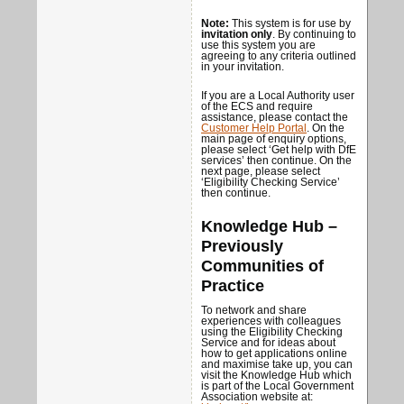
Note:
This system is for use by
invitation only
. By continuing to
use this system you are
agreeing to any criteria outlined
in your invitation.
If you are a Local Authority user
of the ECS and require
assistance, please contact the
Customer Help Portal
. On the
main page of enquiry options,
please select ‘Get help with DfE
services’ then continue. On the
next page, please select
‘Eligibility Checking Service’
then continue.
Knowledge Hub –
Previously
Communities of
Practice
To network and share
experiences with colleagues
using the Eligibility Checking
Service and for ideas about
how to get applications online
and maximise take up, you can
visit the Knowledge Hub which
is part of the Local Government
Association website at: