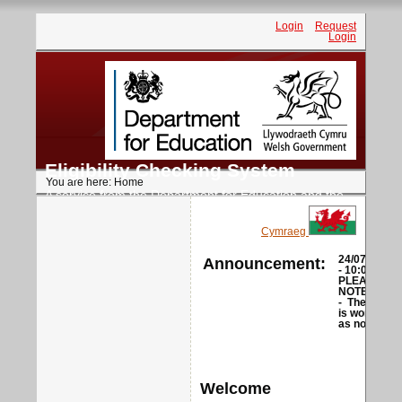
Login
Request
Login
Eligibility Checking System
You are here:
Home
A service from the Department for Education and the
Welsh Government
Cymraeg
Announcement:
24/07/2026
- 10:00
PLEASE
NOTE
-
The ECS
is working
as normal
Welcome