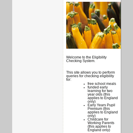
Welcome to the Eligibility
Checking System.
This site allows you to perform
queries for checking eligibility
for:
free school meals
funded early
learning for two
year olds (this
applies to England
only)
Early Years Pupil
Premium (this
applies to England
only)
Childcare for
Working Parents
(this applies to
England only)